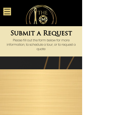
Submit a Request
Please fill out the form below for more
information, to schedule a tour, or to request a
quote